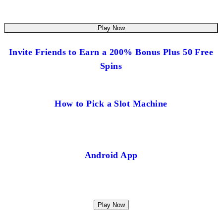
Play Now
Invite Friends to Earn a 200% Bonus Plus 50 Free
Spins
How to Pick a Slot Machine
Android App
Play Now