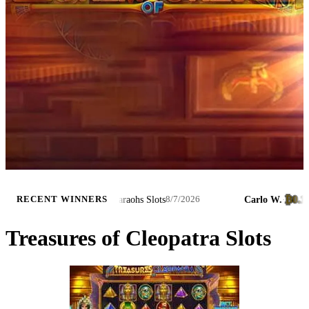
.878210
₿0.1274
·
Fortunes of Pharaohs Slots
Carlo W.
·
RECENT WINNERS
8/7/2026
Treasures of Cleopatra Slots