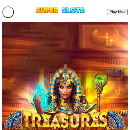
Play Now