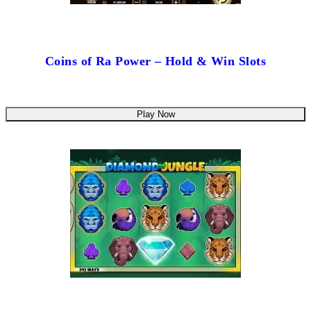
Coins of Ra Power – Hold & Win Slots
Play Now