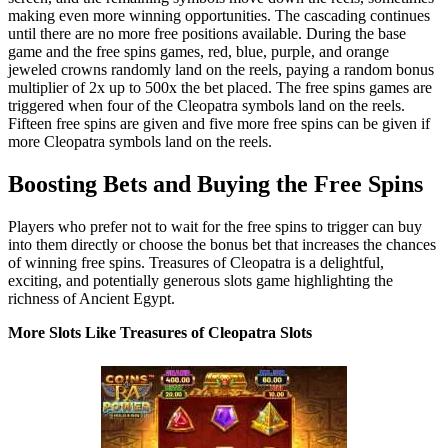
making even more winning opportunities. The cascading continues
until there are no more free positions available. During the base
game and the free spins games, red, blue, purple, and orange
jeweled crowns randomly land on the reels, paying a random bonus
multiplier of 2x up to 500x the bet placed. The free spins games are
triggered when four of the Cleopatra symbols land on the reels.
Fifteen free spins are given and five more free spins can be given if
more Cleopatra symbols land on the reels.
Boosting Bets and Buying the Free Spins
Players who prefer not to wait for the free spins to trigger can buy
into them directly or choose the bonus bet that increases the chances
of winning free spins. Treasures of Cleopatra is a delightful,
exciting, and potentially generous slots game highlighting the
richness of Ancient Egypt.
More Slots Like Treasures of Cleopatra Slots