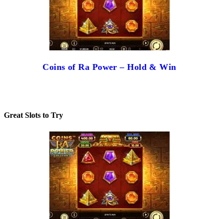
Coins of Ra Power – Hold & Win
Great Slots to Try