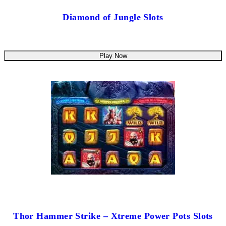
Diamond of Jungle Slots
Play Now
Thor Hammer Strike – Xtreme Power Pots Slots