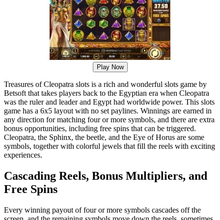
Play Now
Treasures of Cleopatra slots is a rich and wonderful slots game by
Betsoft that takes players back to the Egyptian era when Cleopatra
was the ruler and leader and Egypt had worldwide power. This slots
game has a 6x5 layout with no set paylines. Winnings are earned in
any direction for matching four or more symbols, and there are extra
bonus opportunities, including free spins that can be triggered.
Cleopatra, the Sphinx, the beetle, and the Eye of Horus are some
symbols, together with colorful jewels that fill the reels with exciting
experiences.
Cascading Reels, Bonus Multipliers, and
Free Spins
Every winning payout of four or more symbols cascades off the
screen, and the remaining symbols move down the reels, sometimes