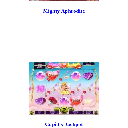
Mighty Aphrodite
Cupid's Jackpot