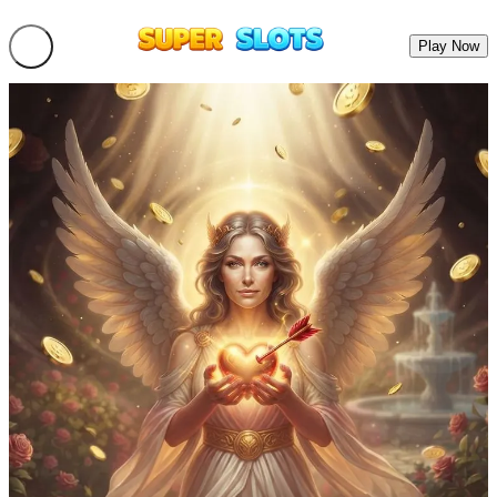
Play Now