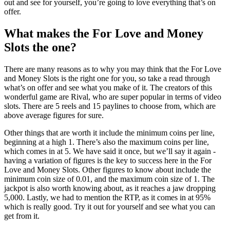
out and see for yourself, you’re going to love everything that’s on
offer.
What makes the For Love and Money
Slots the one?
There are many reasons as to why you may think that the For Love
and Money Slots is the right one for you, so take a read through
what’s on offer and see what you make of it. The creators of this
wonderful game are Rival, who are super popular in terms of video
slots. There are 5 reels and 15 paylines to choose from, which are
above average figures for sure.
Other things that are worth it include the minimum coins per line,
beginning at a high 1. There’s also the maximum coins per line,
which comes in at 5. We have said it once, but we’ll say it again -
having a variation of figures is the key to success here in the For
Love and Money Slots. Other figures to know about include the
minimum coin size of 0.01, and the maximum coin size of 1. The
jackpot is also worth knowing about, as it reaches a jaw dropping
5,000. Lastly, we had to mention the RTP, as it comes in at 95%
which is really good. Try it out for yourself and see what you can
get from it.