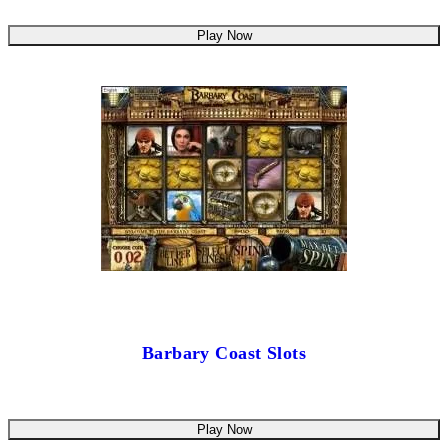
Play Now
Barbary Coast Slots
Play Now