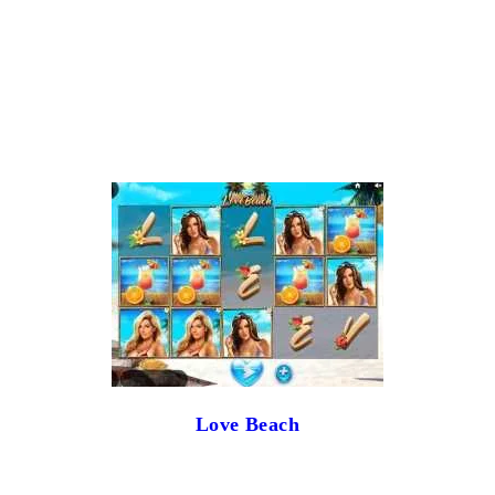
Love Beach