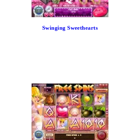
Swinging Sweethearts