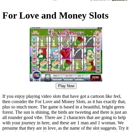
For Love and Money Slots
Play Now
If you enjoy playing video slots that have got a cartoon like feel,
then consider the For Love and Money Slots, as it has exactly that,
plus so much more. The game is based in a beautiful, bright green
forest. The sun is shining, the birds are tweeting and there is just an
all rounder good vibe. There are 2 characters that are going to help
with your journey in here, and these are 1 man and 1 woman. We
presume that they are in love, as the name of the slot suggests. Try it