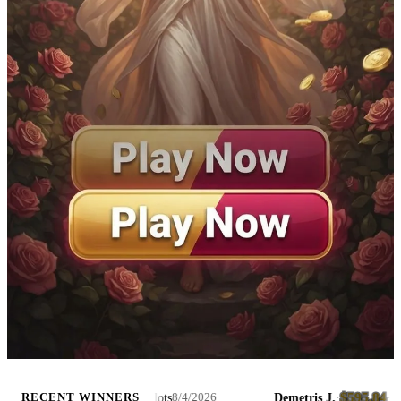
$595.84
 Koala Desert Gold Slots
Demetris J.
·
·
For Lov
RECENT WINNERS
8/4/2026