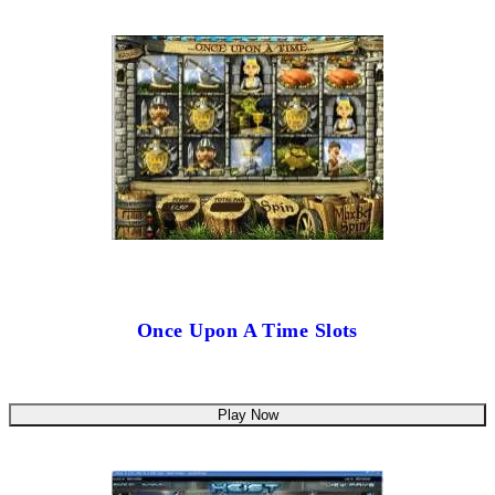
Once Upon A Time Slots
Play Now