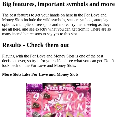
Big features, important symbols and more
The best features to get your hands on here in the For Love and
Money Slots include the wild symbols, scatter symbols, autoplay
options, multipliers, free spins and more. Try them, seeing as they
are all here, and see exactly what you can get from it. There are so
many incredible reasons to say yes to this slot.
Results - Check them out
Playing with the For Love and Money Slots is one of the best
decisions ever, so try it for yourself and see what you can get. Don’t
look back on the For Love and Money Slots.
More Slots Like For Love and Money Slots