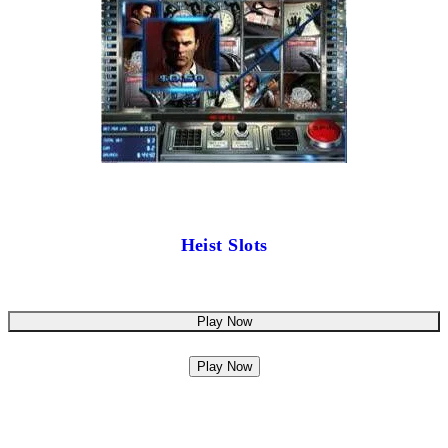
Heist Slots
Play Now
Play Now