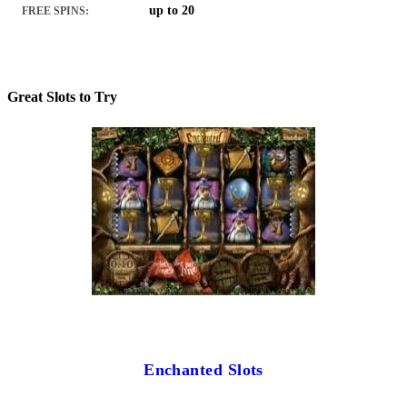
up to 20
FREE SPINS:
Great Slots to Try
Enchanted Slots