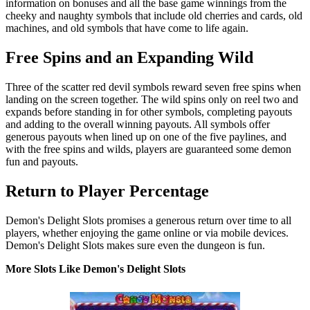
information on bonuses and all the base game winnings from the
cheeky and naughty symbols that include old cherries and cards, old
machines, and old symbols that have come to life again.
Free Spins and an Expanding Wild
Three of the scatter red devil symbols reward seven free spins when
landing on the screen together. The wild spins only on reel two and
expands before standing in for other symbols, completing payouts
and adding to the overall winning payouts. All symbols offer
generous payouts when lined up on one of the five paylines, and
with the free spins and wilds, players are guaranteed some demon
fun and payouts.
Return to Player Percentage
Demon's Delight Slots promises a generous return over time to all
players, whether enjoying the game online or via mobile devices.
Demon's Delight Slots makes sure even the dungeon is fun.
More Slots Like Demon's Delight Slots