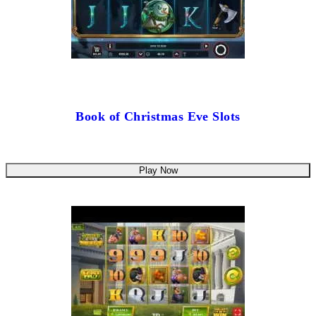
Book of Christmas Eve Slots
Play Now