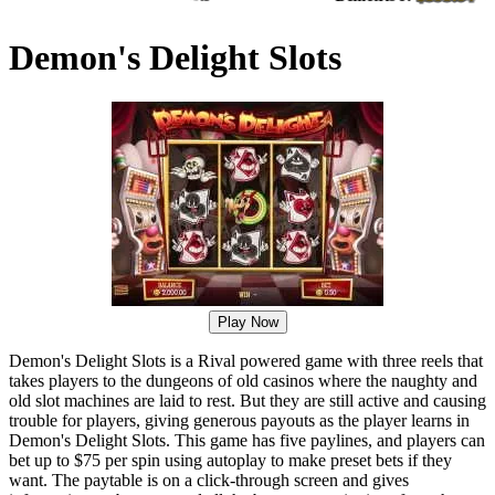
Demon's Delight Slots
Play Now
Demon's Delight Slots is a Rival powered game with three reels that
takes players to the dungeons of old casinos where the naughty and
old slot machines are laid to rest. But they are still active and causing
trouble for players, giving generous payouts as the player learns in
Demon's Delight Slots. This game has five paylines, and players can
bet up to $75 per spin using autoplay to make preset bets if they
want. The paytable is on a click-through screen and gives