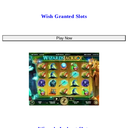
Wish Granted Slots
Play Now