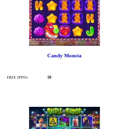
Candy Monsta
10
FREE SPINS: