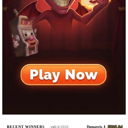
$595.84
y Koala Desert Gold Slots
Demetris J.
·
·
Demon'
RECENT WINNERS
8/4/2026