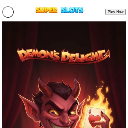
Play Now