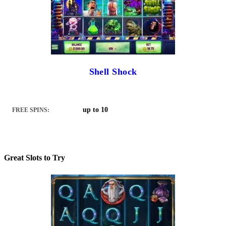
Shell Shock
up to 10
FREE SPINS:
Great Slots to Try