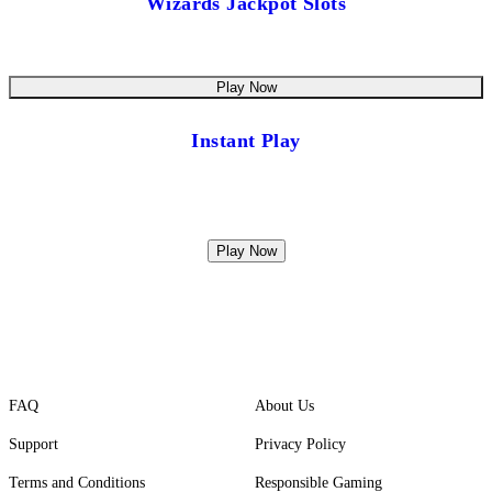
Wizards Jackpot Slots
Play Now
Instant Play
Play Now
FAQ
About Us
Support
Privacy Policy
Terms and Conditions
Responsible Gaming