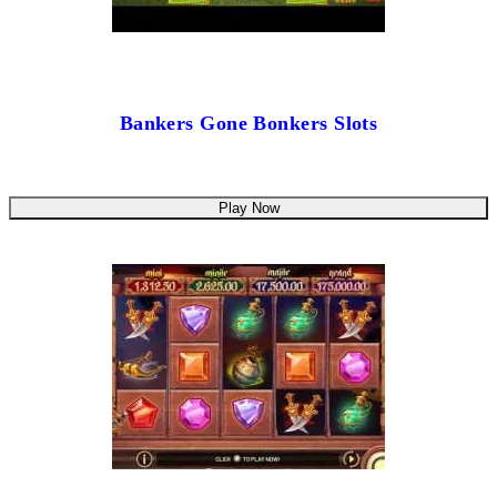
Bankers Gone Bonkers Slots
Play Now